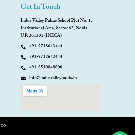
Get In Touch
Indus Valley Public School Plot No. 1,
Institutional Area, Sector 62, Noida
U.P. 201301 (INDIA)
+91-9718643444
+91-9718642444
+91-8510048800
info@indusvalleynoida.in
NON