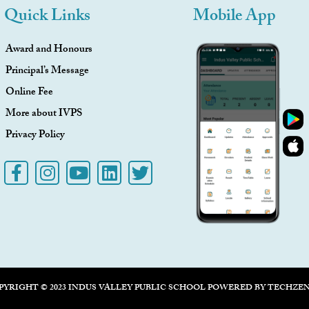
Quick Links
Mobile App
Award and Honours
Principal’s Message
Online Fee
More about IVPS
Privacy Policy
PYRIGHT © 2023 INDUS VALLEY PUBLIC SCHOOL POWERED BY
TECHZE