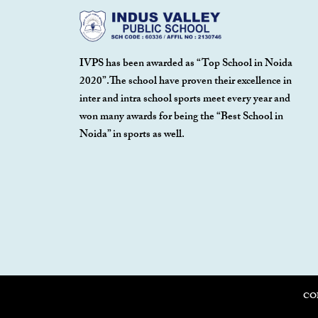
IVPS has been awarded as “Top School in Noida
2020”.The school have proven their excellence in
inter and intra school sports meet every year and
won many awards for being the “Best School in
Noida” in sports as well.
CO