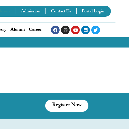
losers
Admission
Contact Us
Portal Login
lery
Alumni
Career
Register Now