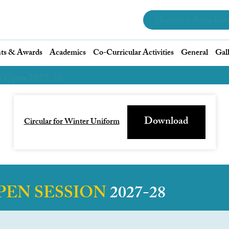
Mandatory Public Disc
ts & Awards
Academics
Co-Curricular Activities
General
Gal
s Open 2027-28
Download
Circular for Winter Uniform
PEN SESSION
2027-28