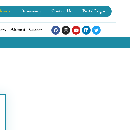
losers
Admission
Contact Us
Portal Login
lery
Alumni
Career