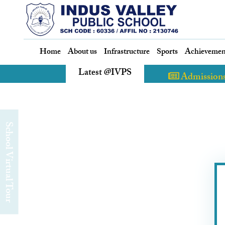
Home
About us
Infrastructure
Sports
Achievemen
Latest @IVPS
Admission
chool Virtual Tour