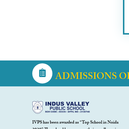
ADMISSIONS O
IVPS has been awarded as “Top School in Noida