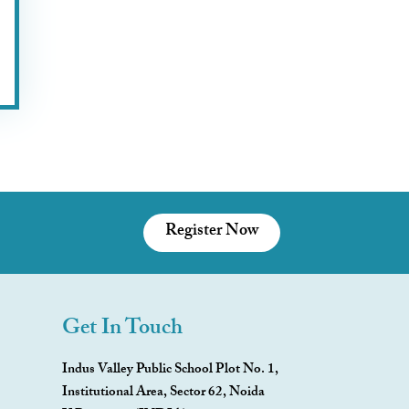
Register Now
Get In Touch
Indus Valley Public School Plot No. 1,
Institutional Area, Sector 62, Noida