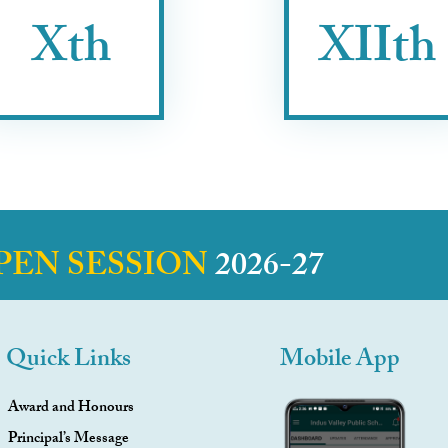
Xth
XIIth
PEN SESSION
2026-27
Quick Links
Mobile App
Award and Honours
Principal’s Message