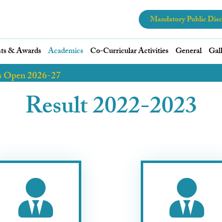
Mandatory Public Disc
ts & Awards
Academics
Co-Curricular Activities
General
Gal
s Open 2026-27
Result 2022-2023