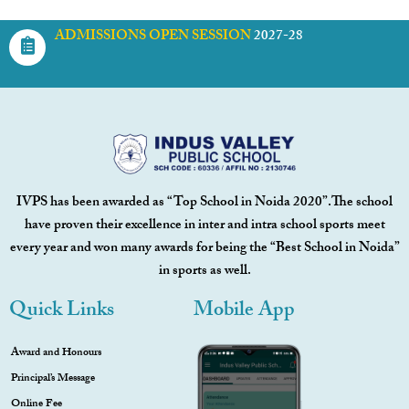
ADMISSIONS OPEN SESSION
2027-28
IVPS has been awarded as “Top School in Noida 2020”.The school
have proven their excellence in inter and intra school sports meet
every year and won many awards for being the “Best School in Noida”
in sports as well.
Quick Links
Mobile App
Award and Honours
Principal’s Message
Online Fee