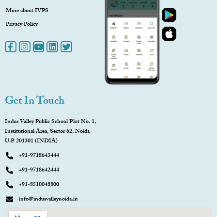
More about IVPS
Privacy Policy
Get In Touch
Indus Valley Public School Plot No. 1,
Institutional Area, Sector 62, Noida
U.P. 201301 (INDIA)
+91-9718643444
+91-9718642444
+91-8510048800
info@indusvalleynoida.in