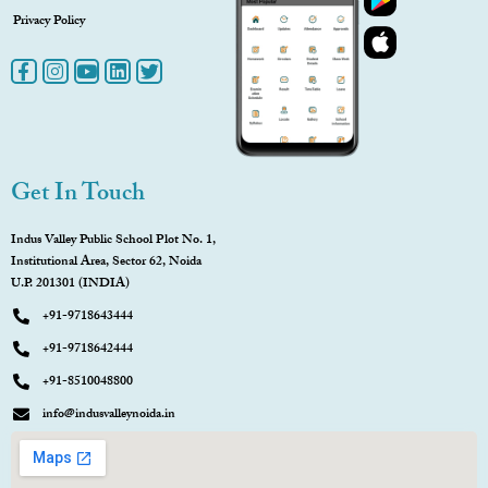
Privacy Policy
Get In Touch
Indus Valley Public School Plot No. 1,
Institutional Area, Sector 62, Noida
U.P. 201301 (INDIA)
+91-9718643444
+91-9718642444
+91-8510048800
info@indusvalleynoida.in