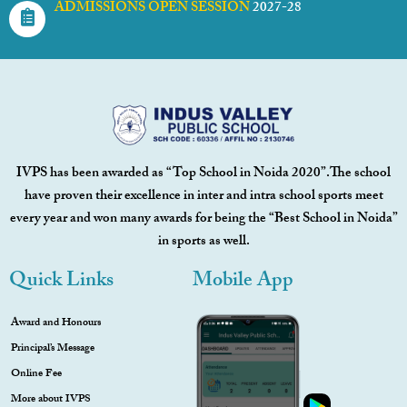
ADMISSIONS OPEN SESSION
2027-28
IVPS has been awarded as “Top School in Noida 2020”.The school
have proven their excellence in inter and intra school sports meet
every year and won many awards for being the “Best School in Noida”
in sports as well.
Quick Links
Mobile App
Award and Honours
Principal’s Message
Online Fee
More about IVPS