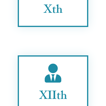
Xth
XIIth