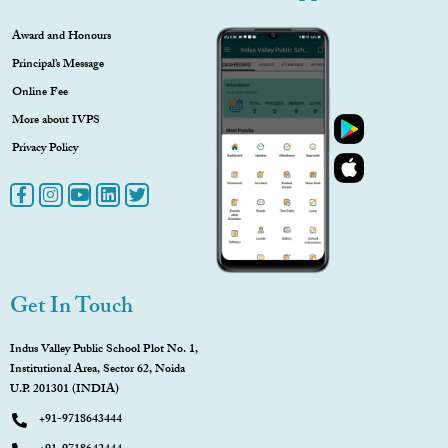
Award and Honours
Principal’s Message
Online Fee
More about IVPS
Privacy Policy
Get In Touch
Indus Valley Public School Plot No. 1,
Institutional Area, Sector 62, Noida
U.P. 201301 (INDIA)
+91-9718643444