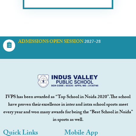
ADMISSIONS OPEN SESSION
2027-28
IVPS has been awarded as “Top School in Noida 2020”.The school
have proven their excellence in inter and intra school sports meet
every year and won many awards for being the “Best School in Noida”
in sports as well.
Quick Links
Mobile App