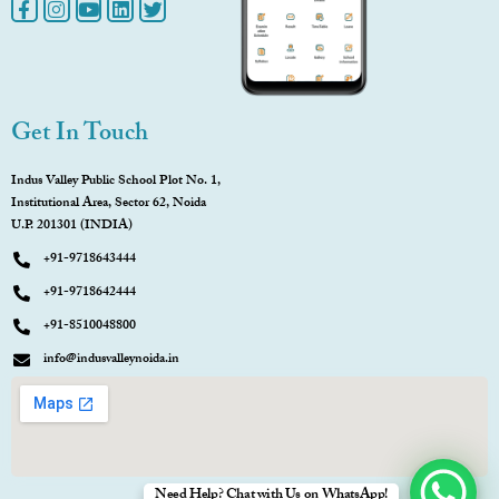
Get In Touch
Indus Valley Public School Plot No. 1,
Institutional Area, Sector 62, Noida
U.P. 201301 (INDIA)
+91-9718643444
+91-9718642444
+91-8510048800
info@indusvalleynoida.in
Need Help? Chat with Us on WhatsApp!