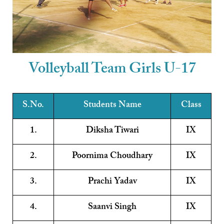
Volleyball Team Girls U-17
S.No.
Students Name
Class
1.
Diksha Tiwari
IX
2.
Poornima Choudhary
IX
3.
Prachi Yadav
IX
4.
Saanvi Singh
IX