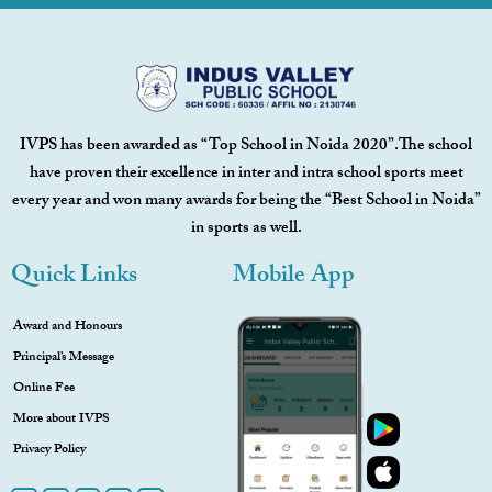
IVPS has been awarded as “Top School in Noida 2020”.The school
have proven their excellence in inter and intra school sports meet
every year and won many awards for being the “Best School in Noida”
in sports as well.
Quick Links
Mobile App
Award and Honours
Principal’s Message
Online Fee
More about IVPS
Privacy Policy