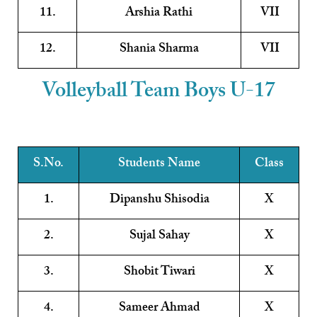
11.
Arshia Rathi
VII
12.
Shania Sharma
VII
Volleyball Team Boys U-17
S.No.
Students Name
Class
1.
Dipanshu Shisodia
X
2.
Sujal Sahay
X
3.
Shobit Tiwari
X
4.
Sameer Ahmad
X