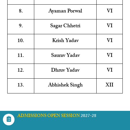
8.
Ayaman Porwal
VI
9.
Sagar Chhetri
VI
10.
Krish Yadav
VI
11.
Saurav Yadav
VI
12.
Dhruv Yadav
VI
13.
Abhishek Singh
XII
ADMISSIONS OPEN SESSION
2027-28