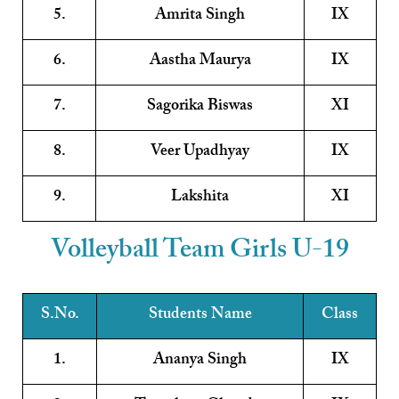
5.
Amrita Singh
IX
6.
Aastha Maurya
IX
7.
Sagorika Biswas
XI
8.
Veer Upadhyay
IX
9.
Lakshita
XI
Volleyball Team Girls U-19
S.No.
Students Name
Class
1.
Ananya Singh
IX