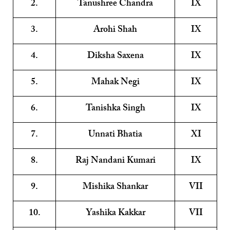
2.
Tanushree Chandra
IX
3.
Arohi Shah
IX
4.
Diksha Saxena
IX
5.
Mahak Negi
IX
6.
Tanishka Singh
IX
7.
Unnati Bhatia
XI
8.
Raj Nandani Kumari
IX
9.
Mishika Shankar
VII
10.
Yashika Kakkar
VII