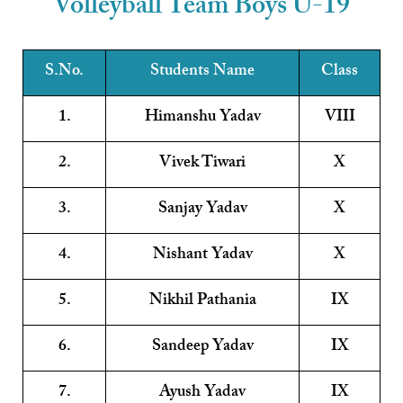
Volleyball Team Boys U-19
S.No.
Students Name
Class
1.
Himanshu Yadav
VIII
2.
Vivek Tiwari
X
3.
Sanjay Yadav
X
4.
Nishant Yadav
X
5.
Nikhil Pathania
IX
6.
Sandeep Yadav
IX
7.
Ayush Yadav
IX