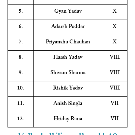
5.
Gyan Yadav
X
6.
Adarsh Poddar
X
7.
Priyanshu Chauhan
X
8.
Harsh Yadav
VIII
9.
Shivam Sharma
VIII
10.
Rishik Yadav
VIII
11.
Anish Singla
VII
12.
Hriday Rana
VII