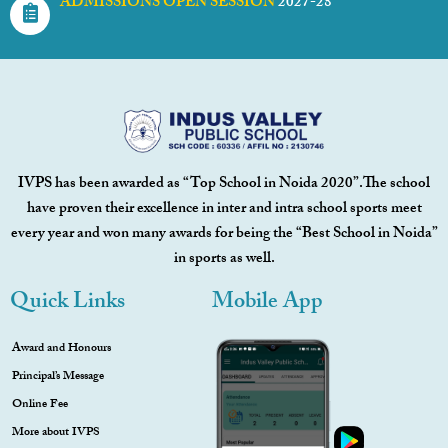
ADMISSIONS OPEN SESSION
2027-28
IVPS has been awarded as “Top School in Noida 2020”.The school
have proven their excellence in inter and intra school sports meet
every year and won many awards for being the “Best School in Noida”
in sports as well.
Quick Links
Mobile App
Award and Honours
Principal’s Message
Online Fee
More about IVPS