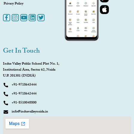
Privacy Policy
Get In Touch
Indus Valley Public School Plot No. 1,
Institutional Area, Sector 62, Noida
U.P. 201301 (INDIA)
+91-9718643444
+91-9718642444
+91-8510048800
info@indusvalleynoida.in