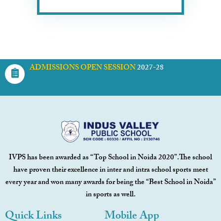
ADMISSIONS OPEN SESSION
2027-28
IVPS has been awarded as “Top School in Noida 2020”.The school
have proven their excellence in inter and intra school sports meet
every year and won many awards for being the “Best School in Noida”
in sports as well.
Quick Links
Mobile App