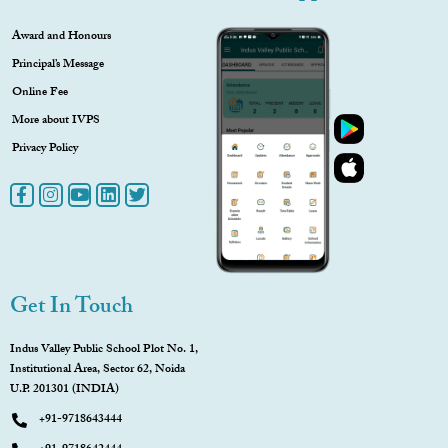
Award and Honours
Principal’s Message
Online Fee
More about IVPS
Privacy Policy
Get In Touch
Indus Valley Public School Plot No. 1,
Institutional Area, Sector 62, Noida
U.P. 201301 (INDIA)
+91-9718643444