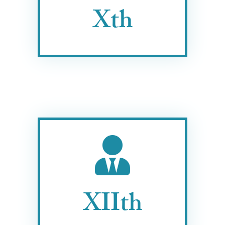
Xth
XIIth