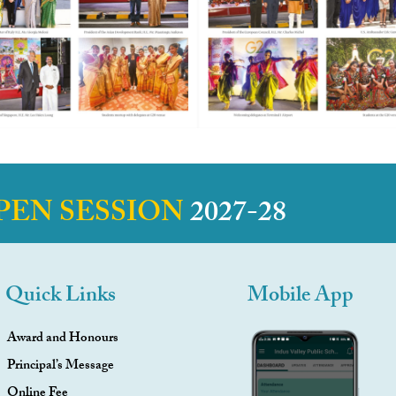
PEN SESSION
2027-28
Quick Links
Mobile App
Award and Honours
Principal’s Message
Online Fee