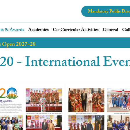
Mandatory Public Disc
ts & Awards
Academics
Co-Curricular Activities
General
Gal
s Open 2027-28
0 - International Eve