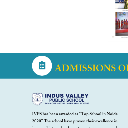
ADMISSIONS O
IVPS has been awarded as “Top School in Noida
2020”.The school have proven their excellence in