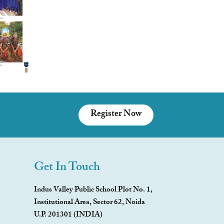
Register Now
Get In Touch
Indus Valley Public School Plot No. 1,
Institutional Area, Sector 62, Noida
U.P. 201301 (INDIA)