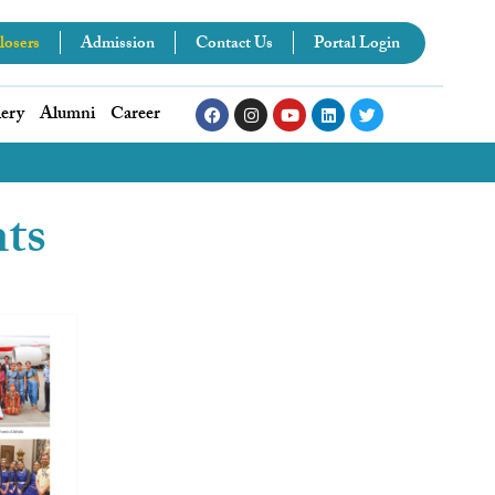
losers
Admission
Contact Us
Portal Login
lery
Alumni
Career
nts