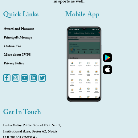
in sports as well.
Quick Links
Mobile App
Award and Honours
Principal’s Message
Online Fee
More about IVPS
Privacy Policy
Get In Touch
Indus Valley Public School Plot No. 1,
Institutional Area, Sector 62, Noida