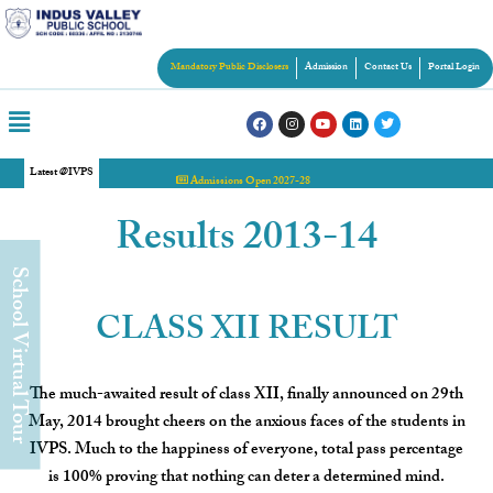
Mandatory Public Disclosers
Admission
Contact Us
Portal Login
Latest @IVPS
Admissions Open 2027-28
Results 2013-14
chool Virtual Tour
CLASS XII RESULT
The much-awaited result of class XII, finally announced on 29th
May, 2014 brought cheers on the anxious faces of the students in
IVPS. Much to the happiness of everyone, total pass percentage
is 100% proving that nothing can deter a determined mind.