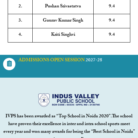
2.
Pushan Srivastatva
9.4
3.
Gaurav Kumar Singh
9.4
4.
Kriti Singhvi
9.4
ADMISSIONS OPEN SESSION
2027-28
IVPS has been awarded as “Top School in Noida 2020”.The school
have proven their excellence in inter and intra school sports meet
every year and won many awards for being the “Best School in Noida”