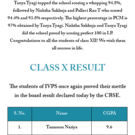
Tanya Tyagi topped the school scoring a whopping 94.8%,
followed by Nishtha Sakhuja and Pallavi Rao T who scored
94.4% and 93.8% respectively. The highest percentage in PCM is
97% obtained by Tanya Tyagi. Nishtha Sakhuja and Tanya Tyagi
did the school proud by scoring perfect 100 in I.P.
Congratulations to all the students of class XII! We wish them
all success in life.
CLASS X RESULT
The students of IVPS once again proved their mettle
in the board result declared today by the CBSE.
S. No.
Name
CGPA
1.
Tamanna Nariya
9.6