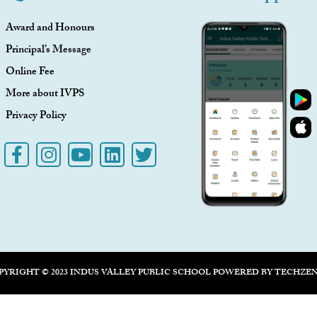
Award and Honours
Principal’s Message
Online Fee
More about IVPS
Privacy Policy
PYRIGHT © 2023 INDUS VALLEY PUBLIC SCHOOL POWERED BY
TECHZE