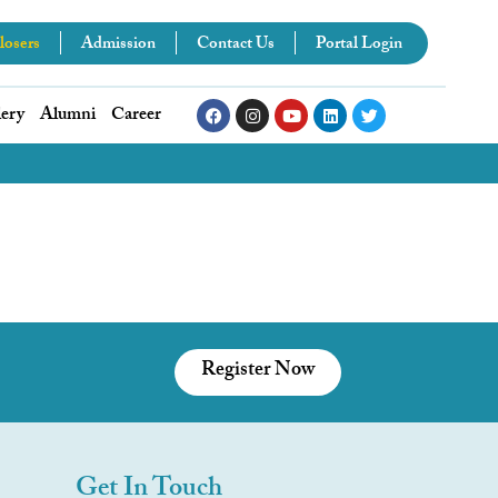
losers
Admission
Contact Us
Portal Login
lery
Alumni
Career
Register Now
Get In Touch