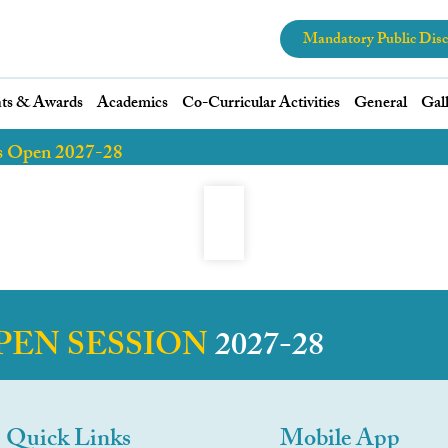
Mandatory Public Disc
ts & Awards
Academics
Co-Curricular Activities
General
Gal
s Open 2027-28
PEN SESSION
2027-28
Quick Links
Mobile App