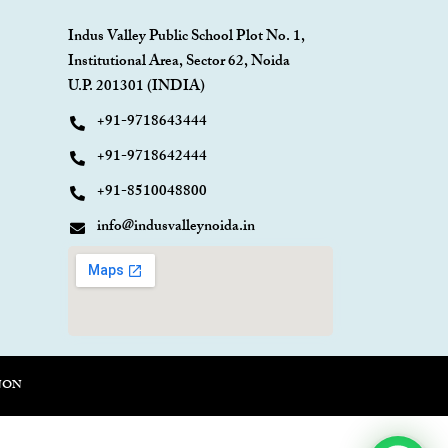
Indus Valley Public School Plot No. 1,
Institutional Area, Sector 62, Noida
U.P. 201301 (INDIA)
+91-9718643444
+91-9718642444
+91-8510048800
info@indusvalleynoida.in
NON