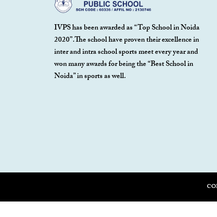
IVPS has been awarded as “Top School in Noida
2020”.The school have proven their excellence in
inter and intra school sports meet every year and
won many awards for being the “Best School in
Noida” in sports as well.
CO