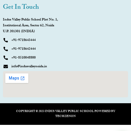
Get In Touch
Indus Valley Public School Plot No. 1,
Institutional Area, Sector 62, Noida
U.P. 201301 (INDIA)
+91-9718643444
+91-9718642444
+91-8510048800
info@indusvalleynoida.in
COPYRIGHT © 2023 INDUS VALLEY PUBLIC SCHOOL POWERED BY
TECHZENON