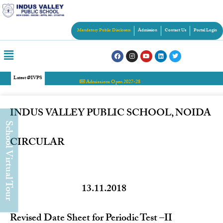
Mandatory Public Disclosers
Admission
Contact Us
Portal Login
Latest @IVPS
Admissions Open 2027-28
INDUS VALLEY PUBLIC SCHOOL, NOIDA
chool Virtual Tour
CIRCULAR
13.11.2018
Revised Date Sheet for Periodic Test –II