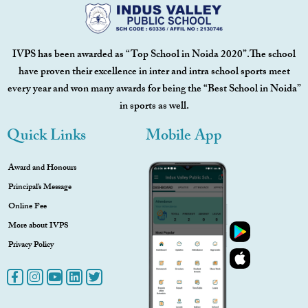
IVPS has been awarded as “Top School in Noida 2020”.The school
have proven their excellence in inter and intra school sports meet
every year and won many awards for being the “Best School in Noida”
in sports as well.
Quick Links
Mobile App
Award and Honours
Principal’s Message
Online Fee
More about IVPS
Privacy Policy