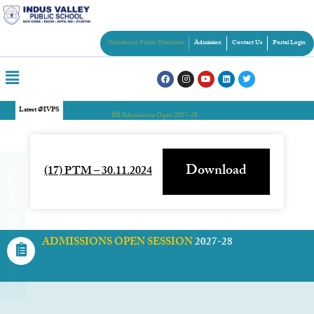
Mandatory Public Disclosers
Admission
Contact Us
Portal Login
Latest @IVPS
Admissions Open 2027-28
Download
(17) PTM – 30.11.2024
chool Virtual Tour
ADMISSIONS OPEN SESSION
2027-28