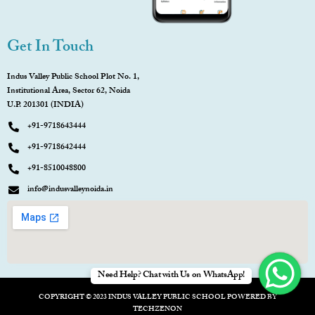
Get In Touch
Indus Valley Public School Plot No. 1,
Institutional Area, Sector 62, Noida
U.P. 201301 (INDIA)
+91-9718643444
+91-9718642444
+91-8510048800
info@indusvalleynoida.in
Need Help? Chat with Us on WhatsApp!
COPYRIGHT © 2023 INDUS VALLEY PUBLIC SCHOOL POWERED BY
TECHZENON