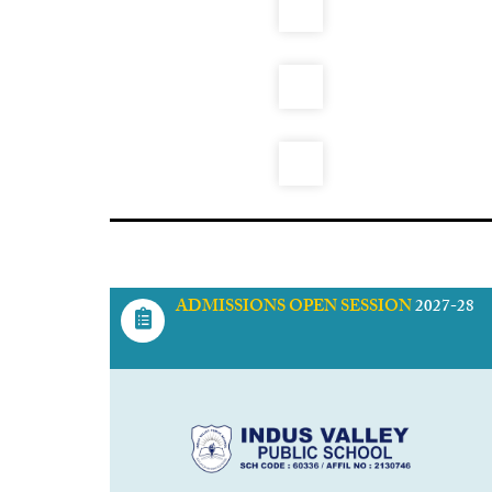
ADMISSIONS OPEN SESSION
2027-28