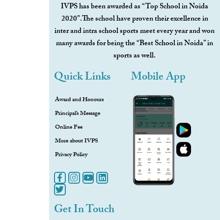
IVPS has been awarded as “Top School in Noida
2020”.The school have proven their excellence in
inter and intra school sports meet every year and won
many awards for being the “Best School in Noida” in
sports as well.
Quick Links
Mobile App
Award and Honours
Principal’s Message
Online Fee
More about IVPS
Privacy Policy
Get In Touch