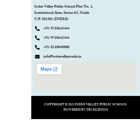
Indus Valley Public School Plot No. 1,
Institutional Area, Sector 62, Noida
U.P. 201301 (INDIA)
+91-9718643444
+91-9718642444
+91-8510048800
info@indusvalleynoida.in
COPYRIGHT © 2023 INDUS VALLEY PUBLIC SCHOOL
POWERED BY
TECHZENON